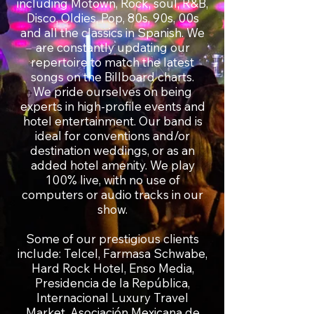
including Motown, Rock, soul, R&B,
Disco, Oldies, Pop, 80s, 90s, 00s
and all the classics in Spanish. We
are constantly updating our
repertoire to match the latest
songs on the Billboard charts.
We pride ourselves on being
experts in high-profile events and
hotel entertainment. Our band is
ideal for conventions and/or
destination weddings, or as an
added hotel amenity. We play
100% live, with no use of
computers or audio tracks in our
show.
Some of our prestigious clients
include: Telcel, Farmasa Schwabe,
Hard Rock Hotel, Enso Media,
Presidencia de la República,
Internacional Luxury Travel
Market, Asociación Mexicana de