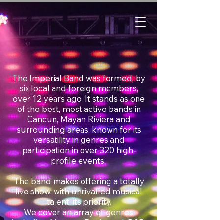
The Imperial Band was formed, by
six local and foreign members,
over 12 years ago. It stands as one
of the best, most active bands in
Cancun, Mayan Riviera and
surrounding areas, known for its
versatility in genres and
participation in over 320 high-
profile events.
The band makes offering a totally
live show, with unrivalled musical
talent, its priority.
We cover an array of genres,