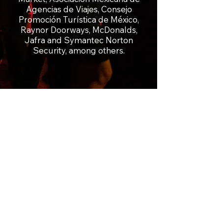
Agencias de Viajes, Consejo
Promoción Turística de México,
Raynor Doorways, McDonalds,
Jafra and Symantec Norton
Security, among others.